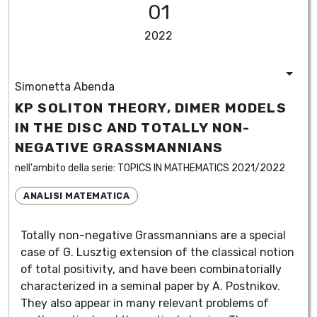
01
2022
Simonetta Abenda
KP SOLITON THEORY, DIMER MODELS
IN THE DISC AND TOTALLY NON-
NEGATIVE GRASSMANNIANS
nell'ambito della serie:
TOPICS IN MATHEMATICS 2021/2022
ANALISI MATEMATICA
Totally non-negative Grassmannians are a special
case of G. Lusztig extension of the classical notion
of total positivity, and have been combinatorially
characterized in a seminal paper by A. Postnikov.
They also appear in many relevant problems of