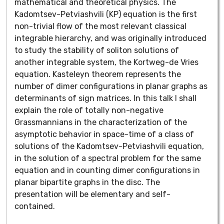
mathematical and theoretical physics. The
Kadomtsev-Petviashvili (KP) equation is the first
non-trivial flow of the most relevant classical
integrable hierarchy, and was originally introduced
to study the stability of soliton solutions of
another integrable system, the Kortweg-de Vries
equation. Kasteleyn theorem represents the
number of dimer configurations in planar graphs as
determinants of sign matrices. In this talk I shall
explain the role of totally non-negative
Grassmannians in the characterization of the
asymptotic behavior in space-time of a class of
solutions of the Kadomtsev-Petviashvili equation,
in the solution of a spectral problem for the same
equation and in counting dimer configurations in
planar bipartite graphs in the disc. The
presentation will be elementary and self-
contained.