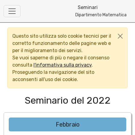
Seminari
Dipartimento Matematica
Questo sito utilizza solo cookie tecnici per il
corretto funzionamento delle pagine web e
per il miglioramento dei servizi.
Se vuoi saperne di più o negare il consenso
consulta
l'informativa sulla privacy
.
Proseguendo la navigazione del sito
acconsenti all'uso dei cookie.
Seminario del 2022
Febbraio