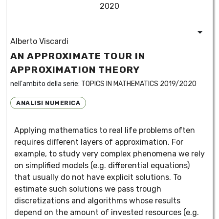
2020
Alberto Viscardi
AN APPROXIMATE TOUR IN
APPROXIMATION THEORY
nell'ambito della serie:
TOPICS IN MATHEMATICS 2019/2020
ANALISI NUMERICA
Applying mathematics to real life problems often
requires different layers of approximation. For
example, to study very complex phenomena we rely
on simplified models (e.g. differential equations)
that usually do not have explicit solutions. To
estimate such solutions we pass trough
discretizations and algorithms whose results
depend on the amount of invested resources (e.g.