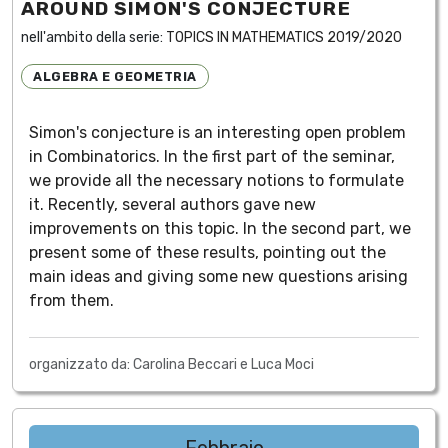
AROUND SIMON'S CONJECTURE
nell'ambito della serie:
TOPICS IN MATHEMATICS 2019/2020
ALGEBRA E GEOMETRIA
Simon's conjecture is an interesting open problem
in Combinatorics. In the first part of the seminar,
we provide all the necessary notions to formulate
it. Recently, several authors gave new
improvements on this topic. In the second part, we
present some of these results, pointing out the
main ideas and giving some new questions arising
from them.
organizzato da: Carolina Beccari e Luca Moci