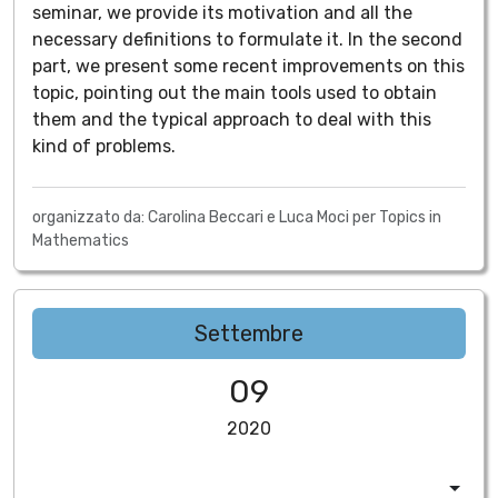
seminar, we provide its motivation and all the
necessary definitions to formulate it. In the second
part, we present some recent improvements on this
topic, pointing out the main tools used to obtain
them and the typical approach to deal with this
kind of problems.
organizzato da: Carolina Beccari e Luca Moci per Topics in
Mathematics
Settembre
09
2020