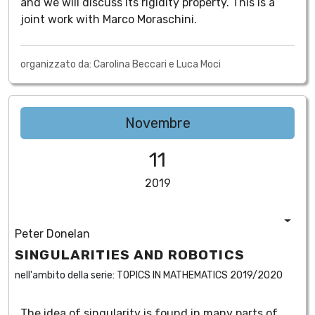
and we will discuss its rigidity property. This is a
joint work with Marco Moraschini.
organizzato da: Carolina Beccari e Luca Moci
Novembre
11
2019
Peter Donelan
SINGULARITIES AND ROBOTICS
nell'ambito della serie:
TOPICS IN MATHEMATICS 2019/2020
The idea of singularity is found in many parts of