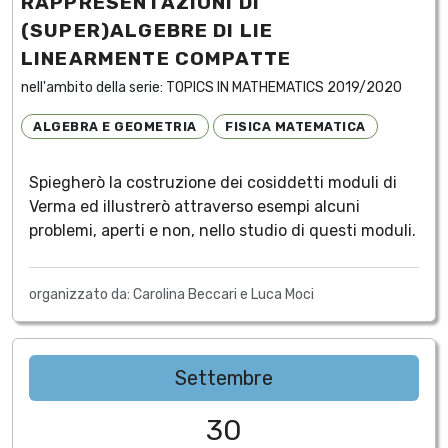
RAPPRESENTAZIONI DI
(SUPER)ALGEBRE DI LIE
LINEARMENTE COMPATTE
nell'ambito della serie:
TOPICS IN MATHEMATICS 2019/2020
ALGEBRA E GEOMETRIA
FISICA MATEMATICA
Spiegherò la costruzione dei cosiddetti moduli di
Verma ed illustrerò attraverso esempi alcuni
problemi, aperti e non, nello studio di questi moduli.
organizzato da: Carolina Beccari e Luca Moci
Settembre
30