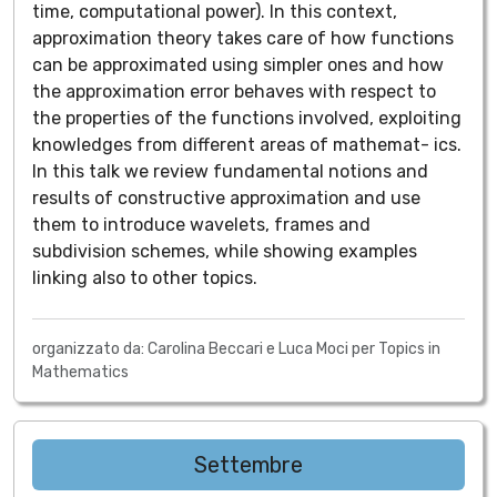
time, computational power). In this context,
approximation theory takes care of how functions
can be approximated using simpler ones and how
the approximation error behaves with respect to
the properties of the functions involved, exploiting
knowledges from different areas of mathemat- ics.
In this talk we review fundamental notions and
results of constructive approximation and use
them to introduce wavelets, frames and
subdivision schemes, while showing examples
linking also to other topics.
organizzato da: Carolina Beccari e Luca Moci per Topics in
Mathematics
Settembre