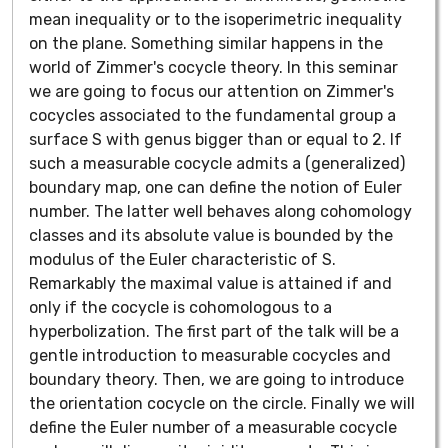
mean inequality or to the isoperimetric inequality
on the plane. Something similar happens in the
world of Zimmer's cocycle theory. In this seminar
we are going to focus our attention on Zimmer's
cocycles associated to the fundamental group a
surface S with genus bigger than or equal to 2. If
such a measurable cocycle admits a (generalized)
boundary map, one can define the notion of Euler
number. The latter well behaves along cohomology
classes and its absolute value is bounded by the
modulus of the Euler characteristic of S.
Remarkably the maximal value is attained if and
only if the cocycle is cohomologous to a
hyperbolization. The first part of the talk will be a
gentle introduction to measurable cocycles and
boundary theory. Then, we are going to introduce
the orientation cocycle on the circle. Finally we will
define the Euler number of a measurable cocycle