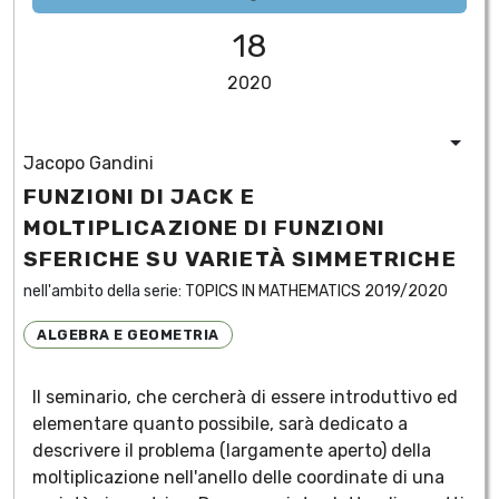
18
2020
Jacopo Gandini
FUNZIONI DI JACK E
MOLTIPLICAZIONE DI FUNZIONI
SFERICHE SU VARIETÀ SIMMETRICHE
nell'ambito della serie:
TOPICS IN MATHEMATICS 2019/2020
ALGEBRA E GEOMETRIA
Il seminario, che cercherà di essere introduttivo ed
elementare quanto possibile, sarà dedicato a
descrivere il problema (largamente aperto) della
moltiplicazione nell'anello delle coordinate di una