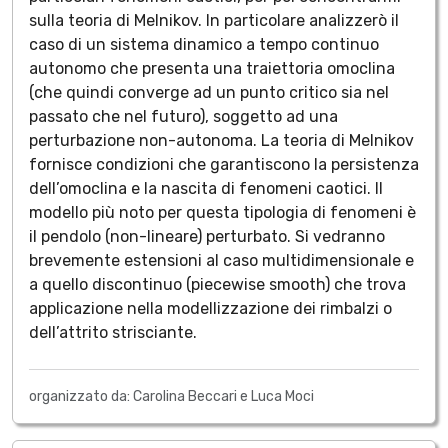
sulla teoria di Melnikov. In particolare analizzerò il
caso di un sistema dinamico a tempo continuo
autonomo che presenta una traiettoria omoclina
(che quindi converge ad un punto critico sia nel
passato che nel futuro), soggetto ad una
perturbazione non-autonoma. La teoria di Melnikov
fornisce condizioni che garantiscono la persistenza
dell’omoclina e la nascita di fenomeni caotici. Il
modello più noto per questa tipologia di fenomeni è
il pendolo (non-lineare) perturbato. Si vedranno
brevemente estensioni al caso multidimensionale e
a quello discontinuo (piecewise smooth) che trova
applicazione nella modellizzazione dei rimbalzi o
dell’attrito strisciante.
organizzato da: Carolina Beccari e Luca Moci