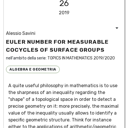
26
2019
Alessio Savini
EULER NUMBER FOR MEASURABLE
COCYCLES OF SURFACE GROUPS
nell'ambito della serie:
TOPICS IN MATHEMATICS 2019/2020
ALGEBRA E GEOMETRIA
A quite useful philosophy in mathematics is to use
the sharpness of an inequality regarding the
"shape" of a topological space in order to detect a
precise geometry on it: more precisely, the maximal
value of the inequality usually allows to identify a
specific geometric structure. Think for instance
either to the applications of arithmetic/geometric