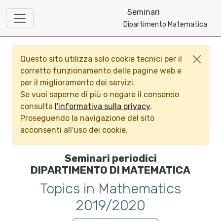
Seminari
Dipartimento Matematica
Questo sito utilizza solo cookie tecnici per il
corretto funzionamento delle pagine web e
per il miglioramento dei servizi.
Se vuoi saperne di più o negare il consenso
consulta
l'informativa sulla privacy
.
Proseguendo la navigazione del sito
acconsenti all'uso dei cookie.
Seminari periodici
DIPARTIMENTO DI MATEMATICA
Topics in Mathematics
2019/2020