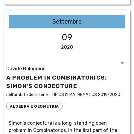
Settembre
09
2020
Davide Bolognini
A PROBLEM IN COMBINATORICS:
SIMON'S CONJECTURE
nell'ambito della serie:
TOPICS IN MATHEMATICS 2019/2020
ALGEBRA E GEOMETRIA
Simon's conjecture is a long-standing open
problem in Combinatorics. In the first part of the