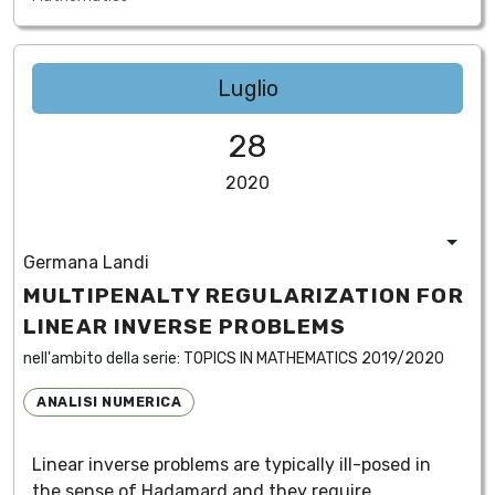
Luglio
28
2020
Germana Landi
MULTIPENALTY REGULARIZATION FOR
LINEAR INVERSE PROBLEMS
nell'ambito della serie:
TOPICS IN MATHEMATICS 2019/2020
ANALISI NUMERICA
Linear inverse problems are typically ill-posed in
the sense of Hadamard and they require