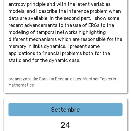
entropy principle and with the latent variables
models, and I describe the inference problem when
data are available. In the second part, I show some
recent advancements to the use of ERGs to the
modeling of temporal networks highlighting
different mechanisms which are responsible for the
memory in links dynamics. I present some
applications to financial problems both for the
static and for the dynamic case.
organizzato da: Carolina Beccari e Luca Moci per Topics in
Mathematics
Settembre
24