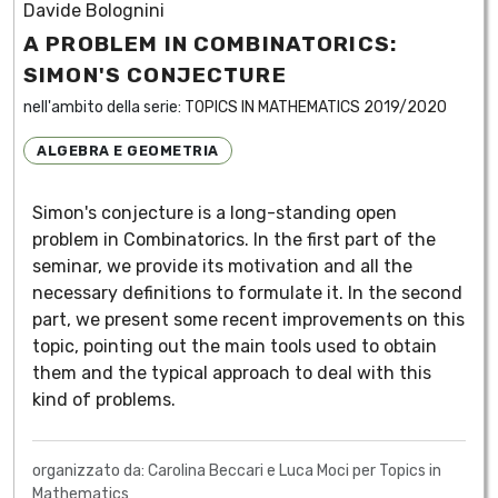
Davide Bolognini
A PROBLEM IN COMBINATORICS:
SIMON'S CONJECTURE
nell'ambito della serie:
TOPICS IN MATHEMATICS 2019/2020
ALGEBRA E GEOMETRIA
Simon's conjecture is a long-standing open
problem in Combinatorics. In the first part of the
seminar, we provide its motivation and all the
necessary definitions to formulate it. In the second
part, we present some recent improvements on this
topic, pointing out the main tools used to obtain
them and the typical approach to deal with this
kind of problems.
organizzato da: Carolina Beccari e Luca Moci per Topics in
Mathematics