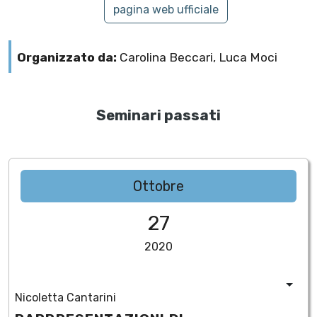
pagina web ufficiale
Organizzato da:
Carolina Beccari, Luca Moci
Seminari passati
Ottobre
27
2020
Nicoletta Cantarini