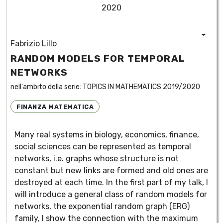
2020
Fabrizio Lillo
RANDOM MODELS FOR TEMPORAL
NETWORKS
nell'ambito della serie:
TOPICS IN MATHEMATICS 2019/2020
FINANZA MATEMATICA
Many real systems in biology, economics, finance,
social sciences can be represented as temporal
networks, i.e. graphs whose structure is not
constant but new links are formed and old ones are
destroyed at each time. In the first part of my talk, I
will introduce a general class of random models for
networks, the exponential random graph (ERG)
family, I show the connection with the maximum