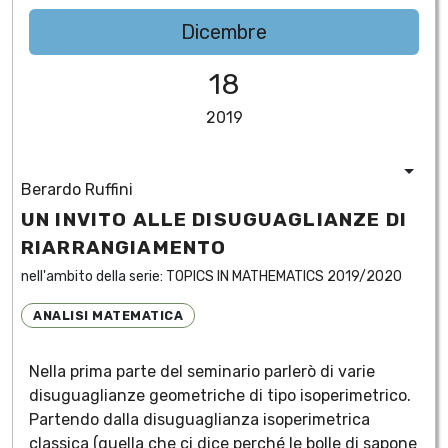
Dicembre
18
2019
Berardo Ruffini
UN INVITO ALLE DISUGUAGLIANZE DI
RIARRANGIAMENTO
nell'ambito della serie:
TOPICS IN MATHEMATICS 2019/2020
ANALISI MATEMATICA
Nella prima parte del seminario parlerò di varie
disuguaglianze geometriche di tipo isoperimetrico.
Partendo dalla disuguaglianza isoperimetrica
classica (quella che ci dice perché le bolle di sapone