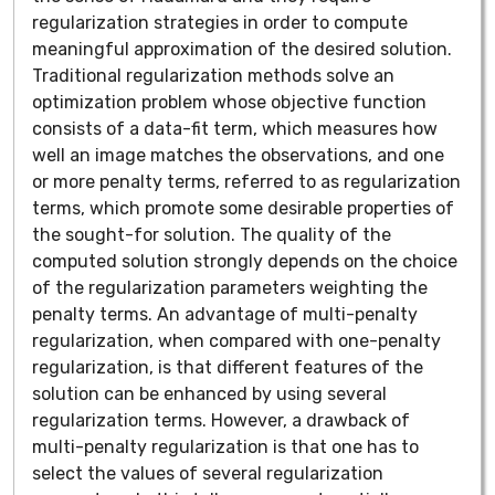
regularization strategies in order to compute
meaningful approximation of the desired solution.
Traditional regularization methods solve an
optimization problem whose objective function
consists of a data-fit term, which measures how
well an image matches the observations, and one
or more penalty terms, referred to as regularization
terms, which promote some desirable properties of
the sought-for solution. The quality of the
computed solution strongly depends on the choice
of the regularization parameters weighting the
penalty terms. An advantage of multi-penalty
regularization, when compared with one-penalty
regularization, is that different features of the
solution can be enhanced by using several
regularization terms. However, a drawback of
multi-penalty regularization is that one has to
select the values of several regularization