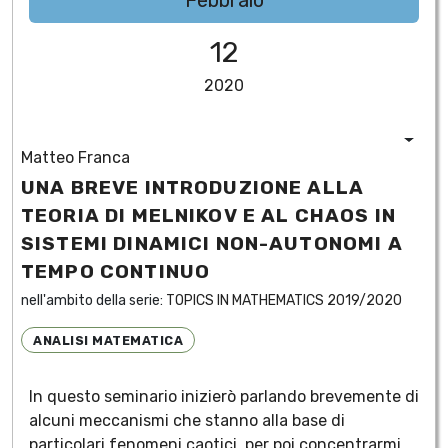
Febbraio
12
2020
Matteo Franca
UNA BREVE INTRODUZIONE ALLA
TEORIA DI MELNIKOV E AL CHAOS IN
SISTEMI DINAMICI NON-AUTONOMI A
TEMPO CONTINUO
nell'ambito della serie:
TOPICS IN MATHEMATICS 2019/2020
ANALISI MATEMATICA
In questo seminario inizierò parlando brevemente di
alcuni meccanismi che stanno alla base di
particolari fenomeni caotici, per poi concentrarmi