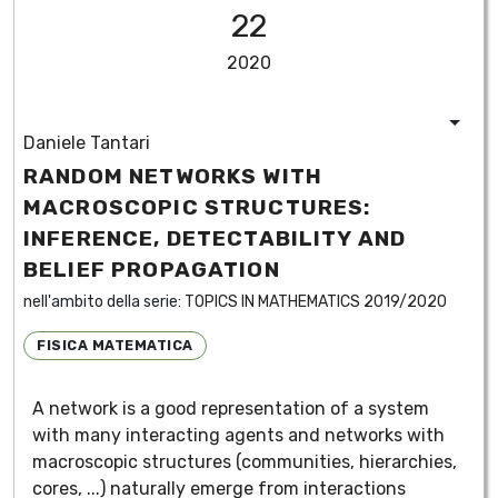
22
2020
Daniele Tantari
RANDOM NETWORKS WITH
MACROSCOPIC STRUCTURES:
INFERENCE, DETECTABILITY AND
BELIEF PROPAGATION
nell'ambito della serie:
TOPICS IN MATHEMATICS 2019/2020
FISICA MATEMATICA
A network is a good representation of a system
with many interacting agents and networks with
macroscopic structures (communities, hierarchies,
cores, ...) naturally emerge from interactions