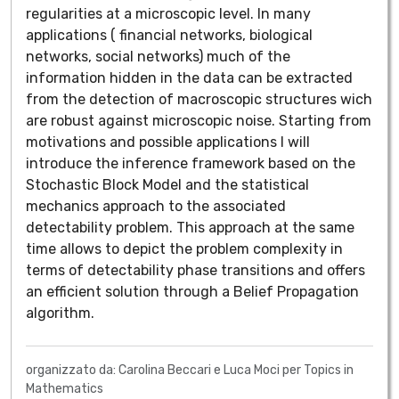
regularities at a microscopic level. In many
applications ( financial networks, biological
networks, social networks) much of the
information hidden in the data can be extracted
from the detection of macroscopic structures wich
are robust against microscopic noise. Starting from
motivations and possible applications I will
introduce the inference framework based on the
Stochastic Block Model and the statistical
mechanics approach to the associated
detectability problem. This approach at the same
time allows to depict the problem complexity in
terms of detectability phase transitions and offers
an efficient solution through a Belief Propagation
algorithm.
organizzato da: Carolina Beccari e Luca Moci per Topics in
Mathematics