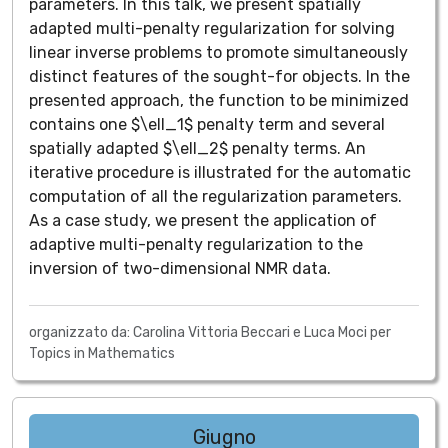
parameters. In this talk, we present spatially
adapted multi-penalty regularization for solving
linear inverse problems to promote simultaneously
distinct features of the sought-for objects. In the
presented approach, the function to be minimized
contains one $\ell_1$ penalty term and several
spatially adapted $\ell_2$ penalty terms. An
iterative procedure is illustrated for the automatic
computation of all the regularization parameters.
As a case study, we present the application of
adaptive multi-penalty regularization to the
inversion of two-dimensional NMR data.
organizzato da: Carolina Vittoria Beccari e Luca Moci per
Topics in Mathematics
Giugno