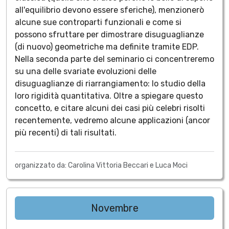
all'equilibrio devono essere sferiche), menzionerò
alcune sue controparti funzionali e come si
possono sfruttare per dimostrare disuguaglianze
(di nuovo) geometriche ma definite tramite EDP.
Nella seconda parte del seminario ci concentreremo
su una delle svariate evoluzioni delle
disuguaglianze di riarrangiamento: lo studio della
loro rigidità quantitativa. Oltre a spiegare questo
concetto, e citare alcuni dei casi più celebri risolti
recentemente, vedremo alcune applicazioni (ancor
più recenti) di tali risultati.
organizzato da: Carolina Vittoria Beccari e Luca Moci
Novembre