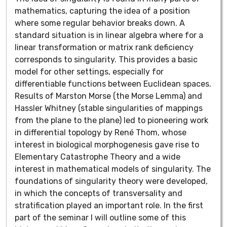
mathematics, capturing the idea of a position
where some regular behavior breaks down. A
standard situation is in linear algebra where for a
linear transformation or matrix rank deficiency
corresponds to singularity. This provides a basic
model for other settings, especially for
differentiable functions between Euclidean spaces.
Results of Marston Morse (the Morse Lemma) and
Hassler Whitney (stable singularities of mappings
from the plane to the plane) led to pioneering work
in differential topology by René Thom, whose
interest in biological morphogenesis gave rise to
Elementary Catastrophe Theory and a wide
interest in mathematical models of singularity. The
foundations of singularity theory were developed,
in which the concepts of transversality and
stratification played an important role. In the first
part of the seminar I will outline some of this