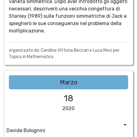
varietà simmetrica. Dopo aver introdotto gli oggetti
necessari, descriverò una vecchia congettura di
Stanley (1989) sulle funzioni simmetriche di Jack e
spiegherò le sue conseguenze nel problema della
moltiplicazione.
organizzato da: Carolina Vittoria Beccari e Luca Moci per
Topics in Mathematics
Marzo
18
2020
Davide Bolognini