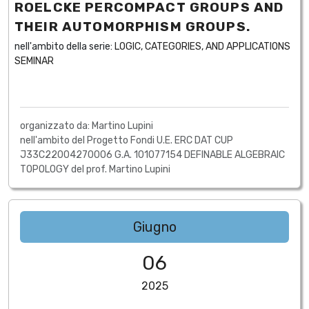
ROELCKE PERCOMPACT GROUPS AND
THEIR AUTOMORPHISM GROUPS.
nell'ambito della serie:
LOGIC, CATEGORIES, AND APPLICATIONS
SEMINAR
organizzato da: Martino Lupini
nell'ambito del Progetto Fondi U.E. ERC DAT CUP
J33C22004270006 G.A. 101077154 DEFINABLE ALGEBRAIC
TOPOLOGY del prof. Martino Lupini
Giugno
06
2025