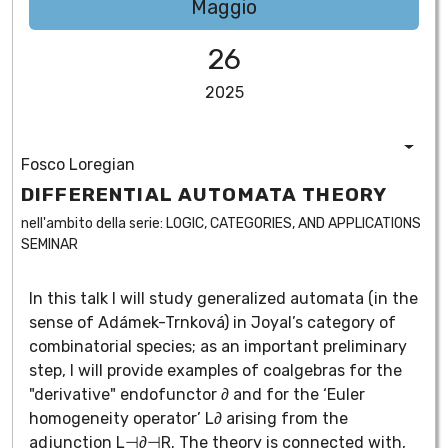
Maggio
26
2025
Fosco Loregian
DIFFERENTIAL AUTOMATA THEORY
nell'ambito della serie:
LOGIC, CATEGORIES, AND APPLICATIONS
SEMINAR
In this talk I will study generalized automata (in the
sense of Adámek-Trnková) in Joyal’s category of
combinatorial species; as an important preliminary
step, I will provide examples of coalgebras for the
"derivative" endofunctor ∂ and for the ‘Euler
homogeneity operator’ L∂ arising from the
adjunction L⊣∂⊣R. The theory is connected with,