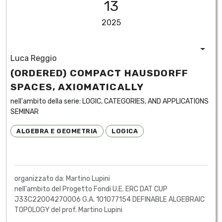
13
2025
Luca Reggio
(ORDERED) COMPACT HAUSDORFF
SPACES, AXIOMATICALLY
nell'ambito della serie:
LOGIC, CATEGORIES, AND APPLICATIONS
SEMINAR
ALGEBRA E GEOMETRIA
LOGICA
organizzato da: Martino Lupini
nell'ambito del Progetto Fondi U.E. ERC DAT CUP
J33C22004270006 G.A. 101077154 DEFINABLE ALGEBRAIC
TOPOLOGY del prof. Martino Lupini