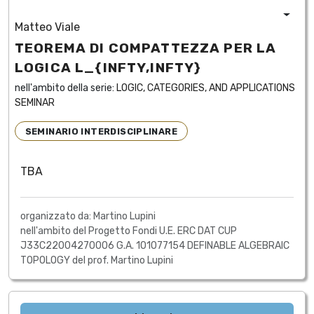
Matteo Viale
TEOREMA DI COMPATTEZZA PER LA
LOGICA L_{INFTY,INFTY}
nell'ambito della serie:
LOGIC, CATEGORIES, AND APPLICATIONS
SEMINAR
SEMINARIO INTERDISCIPLINARE
TBA
organizzato da: Martino Lupini
nell'ambito del Progetto Fondi U.E. ERC DAT CUP
J33C22004270006 G.A. 101077154 DEFINABLE ALGEBRAIC
TOPOLOGY del prof. Martino Lupini