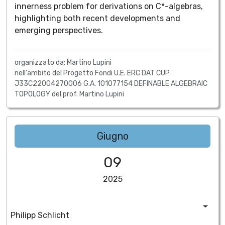
innerness problem for derivations on C*-algebras,
highlighting both recent developments and
emerging perspectives.
organizzato da: Martino Lupini
nell'ambito del Progetto Fondi U.E. ERC DAT CUP
J33C22004270006 G.A. 101077154 DEFINABLE ALGEBRAIC
TOPOLOGY del prof. Martino Lupini
Giugno
09
2025
Philipp Schlicht