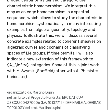
graded center of its derived category: the
characteristic homomorphism. We interpret this
map as an edge homomorphism in a spectral
sequence, which allows to study the characteristic
homomorphism systematically in many interesting
examples from algebra, geometry, topology and
physics. To illustrate this, we will discuss several
concrete examples related to coherent sheaves on
algebraic curves and cochains of classifying
spaces of Lie groups. If time permits, I will also
indicate a new extension of this framework to
$A_\infty$-categories. Some of this is joint work
with M. Szymik (Sheffield) other with A. Phimister
(Leicester).
organizzato da: Martino Lupini
nell'ambito del Progetto Fondi U.E. ERC DAT CUP
J33C22004270006 G.A. 101077154 DEFINABLE ALGEBRAIC
TOPOLOGY del prof. Martino Lupini