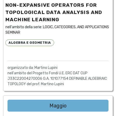
NON-EXPANSIVE OPERATORS FOR
TOPOLOGICAL DATA ANALYSIS AND
MACHINE LEARNING
nell'ambito della serie:
LOGIC, CATEGORIES, AND APPLICATIONS
SEMINAR
ALGEBRA E GEOMETRIA
organizzato da: Martino Lupini
nell'ambito del Progetto Fondi U.E. ERC DAT CUP
J33C22004270006 G.A. 101077154 DEFINABLE ALGEBRAIC
TOPOLOGY del prof. Martino Lupini
Maggio