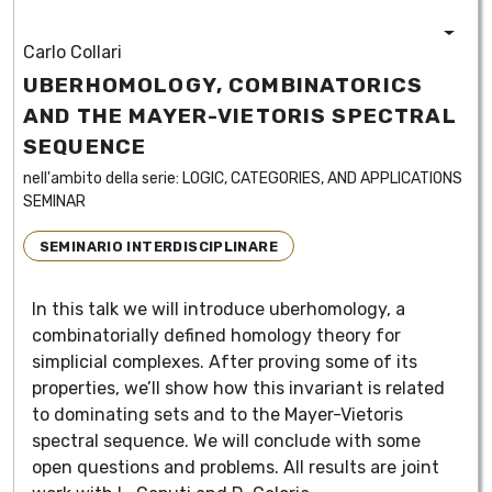
Carlo Collari
UBERHOMOLOGY, COMBINATORICS
AND THE MAYER-VIETORIS SPECTRAL
SEQUENCE
nell'ambito della serie:
LOGIC, CATEGORIES, AND APPLICATIONS
SEMINAR
SEMINARIO INTERDISCIPLINARE
In this talk we will introduce uberhomology, a
combinatorially defined homology theory for
simplicial complexes. After proving some of its
properties, we’ll show how this invariant is related
to dominating sets and to the Mayer-Vietoris
spectral sequence. We will conclude with some
open questions and problems. All results are joint