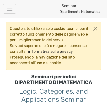
Seminari
Dipartimento Matematica
Questo sito utilizza solo cookie tecnici per il
corretto funzionamento delle pagine web e
per il miglioramento dei servizi.
Se vuoi saperne di più o negare il consenso
consulta
l'informativa sulla privacy
.
Proseguendo la navigazione del sito
acconsenti all'uso dei cookie.
Seminari periodici
DIPARTIMENTO DI MATEMATICA
Logic, Categories, and
Applications Seminar