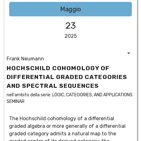
Maggio
23
2025
Frank Neumann
HOCHSCHILD COHOMOLOGY OF
DIFFERENTIAL GRADED CATEGORIES
AND SPECTRAL SEQUENCES
nell'ambito della serie:
LOGIC, CATEGORIES, AND APPLICATIONS
SEMINAR
The Hochschild cohomology of a differential
graded algebra or more generally of a differential
graded category admits a natural map to the