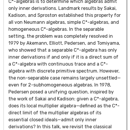
C*-algebras is to determine which algebras admit
only inner derivations. Landmark results by Sakai,
Kadison, and Sproston established this property for
all von Neumann algebras, simple C*-algebras, and
homogeneous C*-algebras. In the separable
setting, the problem was completely resolved in
1979 by Akemann, Elliott, Pedersen, and Tomiyama,
who showed that a separable C*-algebra has only
inner derivations if and only if it is a direct sum of
a C*-algebra with continuous trace and a C*-
algebra with discrete primitive spectrum. However,
the non-separable case remains largely unsettled—
even for 2-subhomogeneous algebras. In 1978,
Pedersen posed a unifying question, inspired by
the work of Sakai and Kadison: given a C*-algebra,
does its local multiplier algebra—defined as the C*-
direct limit of the multiplier algebras of its
essential closed ideals—admit only inner
derivations? In this talk, we revisit the classical