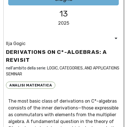
13
2025
Ilja Gogic
DERIVATIONS ON C*-ALGEBRAS: A
REVISIT
nell'ambito della serie:
LOGIC, CATEGORIES, AND APPLICATIONS
SEMINAR
ANALISI MATEMATICA
The most basic class of derivations on C*-algebras
consists of the inner derivations—those expressible
as commutators with elements from the multiplier
algebra. A fundamental question in the theory of