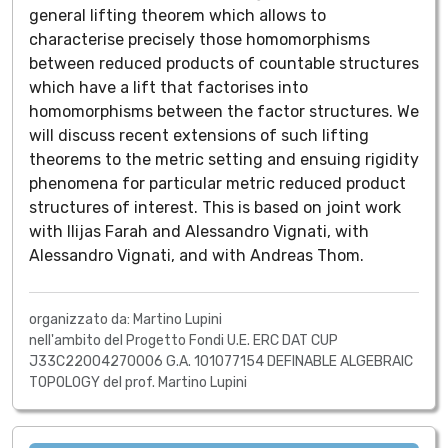
general lifting theorem which allows to
characterise precisely those homomorphisms
between reduced products of countable structures
which have a lift that factorises into
homomorphisms between the factor structures. We
will discuss recent extensions of such lifting
theorems to the metric setting and ensuing rigidity
phenomena for particular metric reduced product
structures of interest. This is based on joint work
with Ilijas Farah and Alessandro Vignati, with
Alessandro Vignati, and with Andreas Thom.
organizzato da: Martino Lupini
nell'ambito del Progetto Fondi U.E. ERC DAT CUP
J33C22004270006 G.A. 101077154 DEFINABLE ALGEBRAIC
TOPOLOGY del prof. Martino Lupini