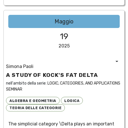
Maggio
19
2025
Simona Paoli
A STUDY OF KOCK'S FAT DELTA
nell'ambito della serie:
LOGIC, CATEGORIES, AND APPLICATIONS
SEMINAR
ALGEBRA E GEOMETRIA
LOGICA
TEORIA DELLE CATEGORIE
The simplicial category \Delta plays an important