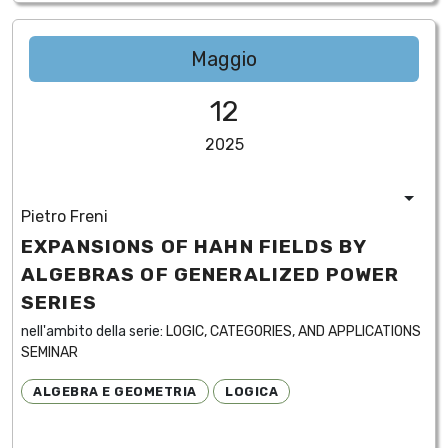
Maggio
12
2025
Pietro Freni
EXPANSIONS OF HAHN FIELDS BY
ALGEBRAS OF GENERALIZED POWER
SERIES
nell'ambito della serie:
LOGIC, CATEGORIES, AND APPLICATIONS
SEMINAR
ALGEBRA E GEOMETRIA
LOGICA