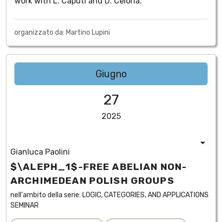
work with L. Caputi and D. Celoria.
organizzato da: Martino Lupini
Giugno
27
2025
Gianluca Paolini
$\ALEPH_1$-FREE ABELIAN NON-
ARCHIMEDEAN POLISH GROUPS
nell'ambito della serie:
LOGIC, CATEGORIES, AND APPLICATIONS
SEMINAR