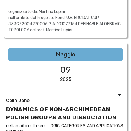
organizzato da: Martino Lupini
nell'ambito del Progetto Fondi U.E. ERC DAT CUP
J33C22004270006 G.A. 101077154 DEFINABLE ALGEBRAIC
TOPOLOGY del prof. Martino Lupini
Maggio
09
2025
Colin Jahel
DYNAMICS OF NON-ARCHIMEDEAN
POLISH GROUPS AND DISSOCIATION
nell'ambito della serie:
LOGIC, CATEGORIES, AND APPLICATIONS