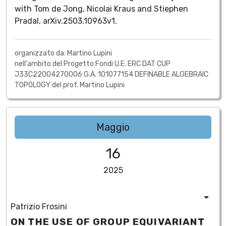
with Tom de Jong, Nicolai Kraus and Stiephen
Pradal, arXiv.2503.10963v1.
organizzato da: Martino Lupini
nell'ambito del Progetto Fondi U.E. ERC DAT CUP
J33C22004270006 G.A. 101077154 DEFINABLE ALGEBRAIC
TOPOLOGY del prof. Martino Lupini
Maggio
16
2025
Patrizio Frosini
ON THE USE OF GROUP EQUIVARIANT