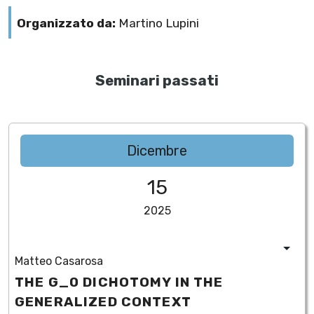
Organizzato da:
Martino Lupini
Seminari passati
Dicembre
15
2025
Matteo Casarosa
THE G_0 DICHOTOMY IN THE
GENERALIZED CONTEXT