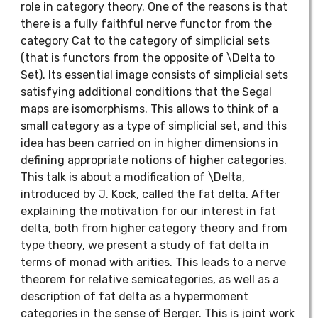
role in category theory. One of the reasons is that
there is a fully faithful nerve functor from the
category Cat to the category of simplicial sets
(that is functors from the opposite of \Delta to
Set). Its essential image consists of simplicial sets
satisfying additional conditions that the Segal
maps are isomorphisms. This allows to think of a
small category as a type of simplicial set, and this
idea has been carried on in higher dimensions in
defining appropriate notions of higher categories.
This talk is about a modification of \Delta,
introduced by J. Kock, called the fat delta. After
explaining the motivation for our interest in fat
delta, both from higher category theory and from
type theory, we present a study of fat delta in
terms of monad with arities. This leads to a nerve
theorem for relative semicategories, as well as a
description of fat delta as a hypermoment
categories in the sense of Berger. This is joint work