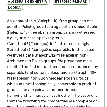
ALGEBRA E GEOMETRIA
INTERDISCIPLINARE
LOGICA
An uncountable $\aleph_1$-free group can not
admit a Polish group topology but an uncountable
$\aleph_1$-free abelian group can, as witnessed
e.g. by the Baer-Specker group
$\mathbb{Z}^\omega$, in fact, more strongly,
$\mathbb{Z}^\omega$ is separable. In this paper
we investigate $\aleph_1$-free abelian non-
Archimedean Polish groups. We prove two main
results. The first is that there are continuum many
separable (and so torsionless, and so $\aleph_1$-
free) abelian non-Archimedean Polish groups
which are not topologically isomorphic to product
groups and are pairwise not continuous
homomorphic images of each other. The second is
that the following four properties are complete co-
analytic subsets of the space of closed abelian