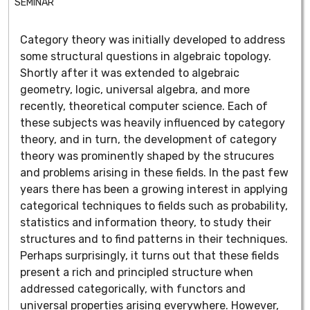
SEMINAR
Category theory was initially developed to address
some structural questions in algebraic topology.
Shortly after it was extended to algebraic
geometry, logic, universal algebra, and more
recently, theoretical computer science. Each of
these subjects was heavily influenced by category
theory, and in turn, the development of category
theory was prominently shaped by the strucures
and problems arising in these fields. In the past few
years there has been a growing interest in applying
categorical techniques to fields such as probability,
statistics and information theory, to study their
structures and to find patterns in their techniques.
Perhaps surprisingly, it turns out that these fields
present a rich and principled structure when
addressed categorically, with functors and
universal properties arising everywhere. However,