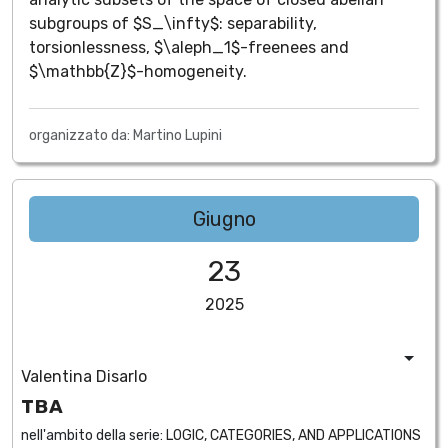
subgroups of $S_\infty$: separability,
torsionlessness, $\aleph_1$-freenees and
$\mathbb{Z}$-homogeneity.
organizzato da: Martino Lupini
Giugno
23
2025
Valentina Disarlo
TBA
nell'ambito della serie:
LOGIC, CATEGORIES, AND APPLICATIONS