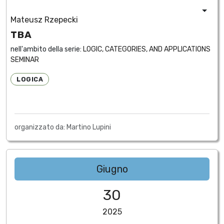
Mateusz Rzepecki
TBA
nell'ambito della serie:
LOGIC, CATEGORIES, AND APPLICATIONS
SEMINAR
LOGICA
organizzato da: Martino Lupini
Giugno
30
2025