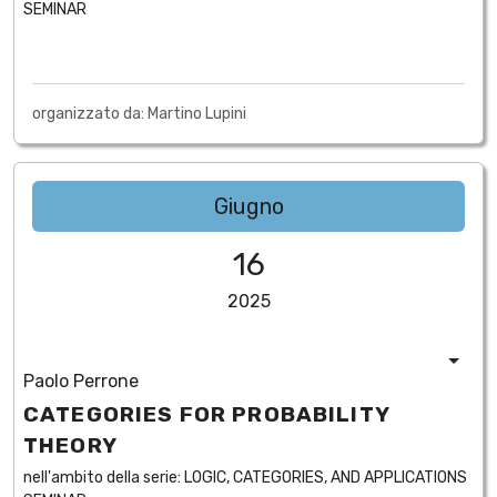
SEMINAR
organizzato da: Martino Lupini
Giugno
16
2025
Paolo Perrone
CATEGORIES FOR PROBABILITY
THEORY
nell'ambito della serie:
LOGIC, CATEGORIES, AND APPLICATIONS