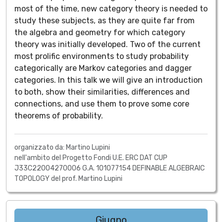
most of the time, new category theory is needed to
study these subjects, as they are quite far from
the algebra and geometry for which category
theory was initially developed. Two of the current
most prolific environments to study probability
categorically are Markov categories and dagger
categories. In this talk we will give an introduction
to both, show their similarities, differences and
connections, and use them to prove some core
theorems of probability.
organizzato da: Martino Lupini
nell'ambito del Progetto Fondi U.E. ERC DAT CUP
J33C22004270006 G.A. 101077154 DEFINABLE ALGEBRAIC
TOPOLOGY del prof. Martino Lupini
Giugno