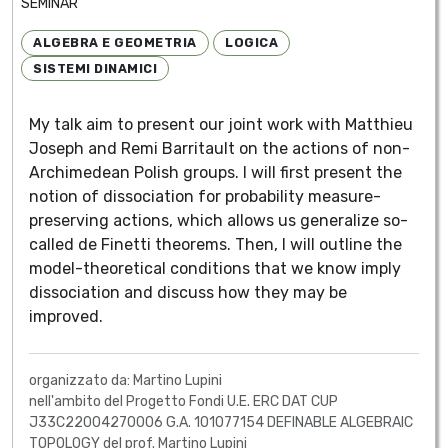
SEMINAR
ALGEBRA E GEOMETRIA
LOGICA
SISTEMI DINAMICI
My talk aim to present our joint work with Matthieu
Joseph and Remi Barritault on the actions of non-
Archimedean Polish groups. I will first present the
notion of dissociation for probability measure-
preserving actions, which allows us generalize so-
called de Finetti theorems. Then, I will outline the
model-theoretical conditions that we know imply
dissociation and discuss how they may be
improved.
organizzato da: Martino Lupini
nell'ambito del Progetto Fondi U.E. ERC DAT CUP
J33C22004270006 G.A. 101077154 DEFINABLE ALGEBRAIC
TOPOLOGY del prof. Martino Lupini