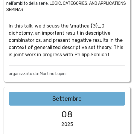
nell'ambito della serie:
LOGIC, CATEGORIES, AND APPLICATIONS
SEMINAR
In this talk, we discuss the \mathcal{G}_0
dichotomy, an important result in descriptive
combinatorics, and present negative results in the
context of generalized descriptive set theory. This
is joint work in progress with Philipp Schlicht.
organizzato da: Martino Lupini
Settembre
08
2025