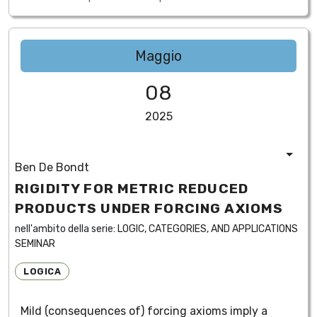
Maggio
08
2025
Ben De Bondt
RIGIDITY FOR METRIC REDUCED
PRODUCTS UNDER FORCING AXIOMS
nell'ambito della serie:
LOGIC, CATEGORIES, AND APPLICATIONS
SEMINAR
LOGICA
Mild (consequences of) forcing axioms imply a