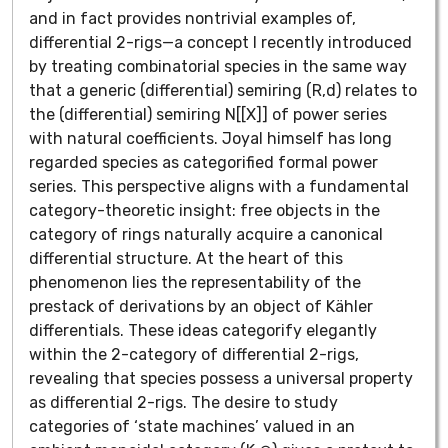
and in fact provides nontrivial examples of,
differential 2-rigs—a concept I recently introduced
by treating combinatorial species in the same way
that a generic (differential) semiring (R,d) relates to
the (differential) semiring N[[X]] of power series
with natural coefficients. Joyal himself has long
regarded species as categorified formal power
series. This perspective aligns with a fundamental
category-theoretic insight: free objects in the
category of rings naturally acquire a canonical
differential structure. At the heart of this
phenomenon lies the representability of the
prestack of derivations by an object of Kähler
differentials. These ideas categorify elegantly
within the 2-category of differential 2-rigs,
revealing that species possess a universal property
as differential 2-rigs. The desire to study
categories of ‘state machines’ valued in an