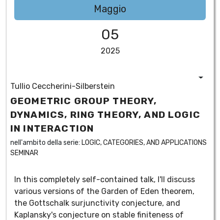
Maggio
05
2025
Tullio Ceccherini-Silberstein
GEOMETRIC GROUP THEORY,
DYNAMICS, RING THEORY, AND LOGIC
IN INTERACTION
nell'ambito della serie:
LOGIC, CATEGORIES, AND APPLICATIONS
SEMINAR
In this completely self-contained talk, I'll discuss
various versions of the Garden of Eden theorem,
the Gottschalk surjunctivity conjecture, and
Kaplansky's conjecture on stable finiteness of