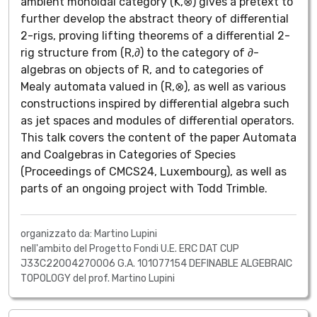
ambient monoidal category (K,⊗) gives a pretext to
further develop the abstract theory of differential
2-rigs, proving lifting theorems of a differential 2-
rig structure from (R,∂) to the category of ∂-
algebras on objects of R, and to categories of
Mealy automata valued in (R,⊗), as well as various
constructions inspired by differential algebra such
as jet spaces and modules of differential operators.
This talk covers the content of the paper Automata
and Coalgebras in Categories of Species
(Proceedings of CMCS24, Luxembourg), as well as
parts of an ongoing project with Todd Trimble.
organizzato da: Martino Lupini
nell'ambito del Progetto Fondi U.E. ERC DAT CUP
J33C22004270006 G.A. 101077154 DEFINABLE ALGEBRAIC
TOPOLOGY del prof. Martino Lupini